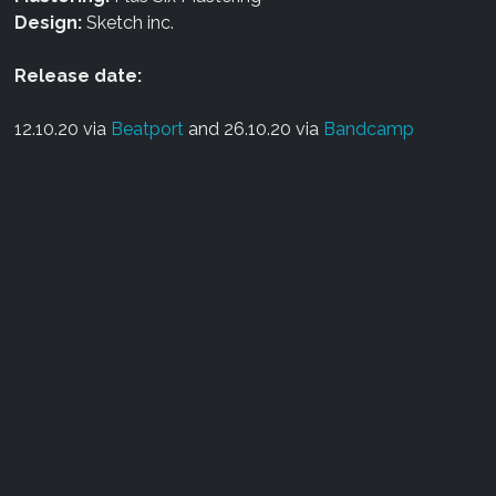
Design:
Sketch inc.
Release date:
12.10.20 via
Beatport
and 26.10.20 via
Bandcamp