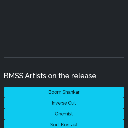
BMSS Artists on the release
Boom Shankar
Inverse Out
Qhemist
Soul Kontakt