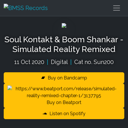
Soul Kontakt & Boom Shankar -
Simulated Reality Remixed
11 Oct 2020
|
Digital
|
Cat no. Sun200
Buy on Bandcamp
Buy on Beatport
Listen on Spotify