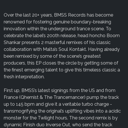
Over the last 20+ years, BMSS Records has become
renowned for fostering genuine boundary-breaking
innovation within the underground trance scene. To
celebrate the label’s 200th release, head honcho Boom
Shankar presents 2 masterful remixes of his classic
collaboration with Malta’s Soul Kontakt. Having already
been remixed by some of the scene’s greatest
producers, this EP closes the circle by getting some of
the finest emerging talent to give this timeless classic a
fresh interpretation.
First up, BMSS’s latest signings from the US and from
France (Qhemist & The Trancemancer) pump the track
up to 145 bpm and give it a veritable turbo charge -
transmogrifying the original’s uplifting vibes into a acidic
monster for the Twilight hours. The second remix is by
dynamic Finish duo Inverse Out, who send the track