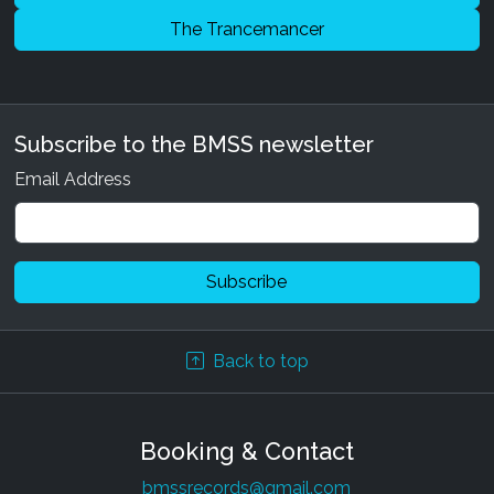
The Trancemancer
Subscribe to the BMSS newsletter
Email Address
Back to top
Booking & Contact
bmssrecords@gmail.com