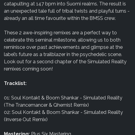
catapulting at 147 bpm into Suomi realms. The result is
an unexpected tale full of tribal twists and playful turns -
already an all time favourite within the BMSS crew.
These 2 awe-inspiring remixes are a perfect way to
celebrate this seminal milestone, allowing us to both
reminisce over past achievements and glimpse at the
label’s future as a trailblazer in the psychedelic scene.
Look out for a second chapter of the Simulated Reality
remixes coming soon!
Tracklist:
01: Soul Kontakt & Boom Shankar - Simulated Reality
(The Trancemancer & Qhemist Remix)
02: Soul Kontakt & Boom Shankar - Simulated Reality
(Inverse Out Remix)
Mastering:
Plus Six Mastering