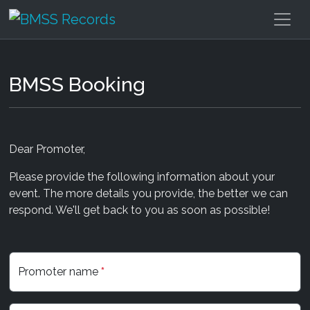
BMSS Booking
Dear Promoter,
Please provide the following information about your
event. The more details you provide, the better we can
respond. We'll get back to you as soon as possible!
Promoter name
*