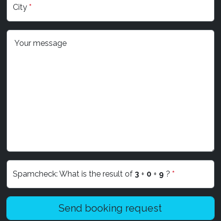
City
*
Your message
Spamcheck: What is the result of
3
+
0
+
9
?
*