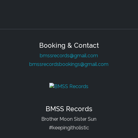
Booking & Contact
bmssrecords@gmail.com
bmssrecordsbookings@gmail.com
BMSS Records
Brother Moon Sister Sun
#keepingitholistic