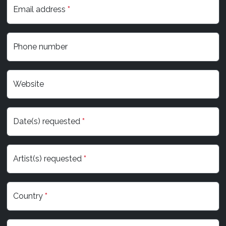
Email address
*
Phone number
Website
Date(s) requested
*
Artist(s) requested
*
Country
*