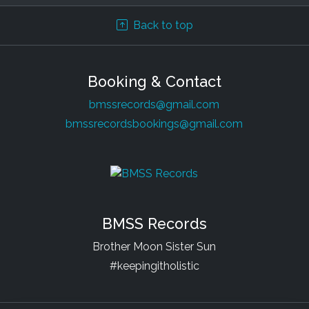
Back to top
Booking & Contact
bmssrecords@gmail.com
bmssrecordsbookings@gmail.com
BMSS Records
Brother Moon Sister Sun
#keepingitholistic