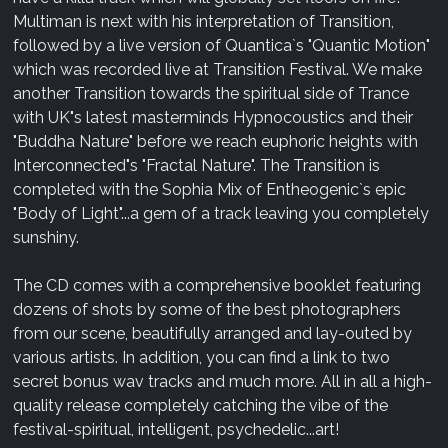
Multiman is next with his interpretation of Transition,
followed by a live version of Quantica`s "Quantic Motion"
which was recorded live at Transition Festival. We make
another Transition towards the spiritual side of Trance
with UK"s latest masterminds Hypnocoustics and their
"Buddha Nature" before we reach euphoric heights with
Interconnected"s "Fractal Nature". The Transition is
completed with the Sophia Mix of Entheogenic`s epic
"Body of Light"...a gem of a track leaving you completely
sunshiny.
The CD comes with a comprehensive booklet featuring
dozens of shots by some of the best photographers
from our scene, beautifully arranged and lay-outed by
various artists. In addition, you can find a link to two
secret bonus wav tracks and much more. All in all a high-
quality release completely catching the vibe of the
festival-spiritual, intelligent, psychedelic...art!