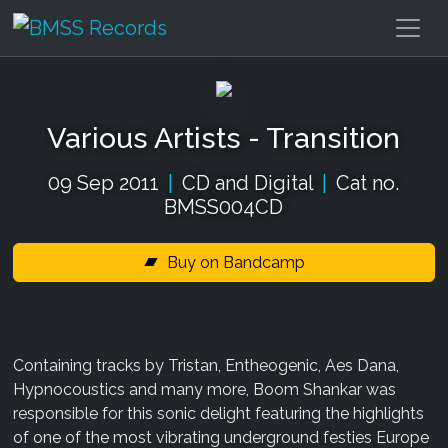
Various Artists - Transition
09 Sep 2011
|
CD and Digital
|
Cat no.
BMSS004CD
Buy on Bandcamp
Containing tracks by Tristan, Entheogenic, Aes Dana,
Hypnocoustics and many more, Boom Shankar was
responsible for this sonic delight featuring the highlights
of one of the most vibrating underground festies Europe