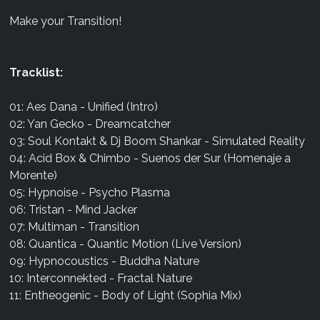
Make your Transition!
Tracklist:
01: Aes Dana - Unified (Intro)
02: Yan Gecko - Dreamcatcher
03: Soul Kontakt & Dj Boom Shankar - Simulated Reality
04: Acid Box & Chimbo - Suenos der Sur (Homenaje a
Morente)
05: Hypnoise - Psycho Plasma
06: Tristan - Mind Jacker
07: Multiman - Transition
08: Quantica - Quantic Motion (Live Version)
09: Hypnocoustics - Buddha Nature
10: Interconnekted - Fractal Nature
11: Entheogenic - Body of Light (Sophia Mix)