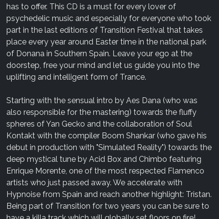
has to offer. This CD is a must for every lover of
psychedelic music and especially for everyone who took
part in the last editions of Transition Festival that takes
place every year around Easter time in the national park
of Donana in Southern Spain. Leave your ego at the
doorstep, free your mind and let us guide you into the
uplifting and intelligent form of Trance.
Starting with the sensual intro by Aes Dana (who was
also responsible for the mastering) towards the fluffy
spheres of Yan Gecko and the collaboration of Soul
Kontakt with the compiler Boom Shankar (who gave his
debut in production with "Simulated Reality") towards the
deep mystical tune by Acid Box and Chimbo featuring
Enrique Morente, one of the most respected Flamenco
artists who just passed away. We accelerate with
Hypnoise from Spain and reach another highlight: Tristan.
Being part of Transition for two years you can be sure to
have a killa track which will globally set floors on fire!