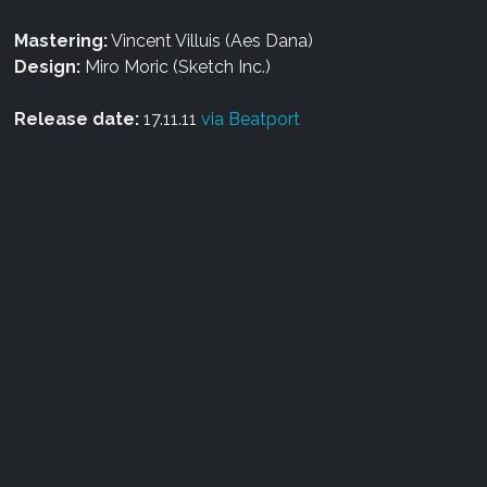
Mastering:
Vincent Villuis (Aes Dana)
Design:
Miro Moric (Sketch Inc.)
Release date:
17.11.11
via Beatport