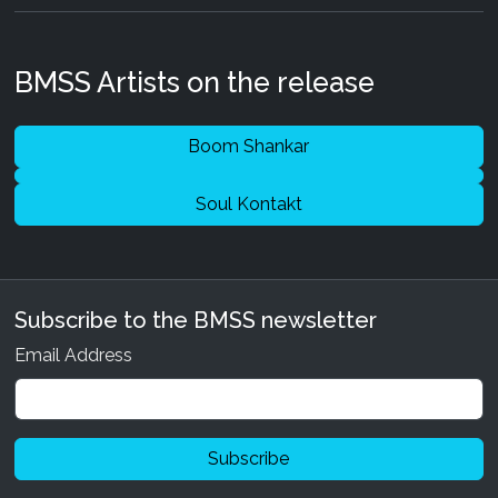
BMSS Artists on the release
Boom Shankar
Soul Kontakt
Subscribe to the BMSS newsletter
Email Address