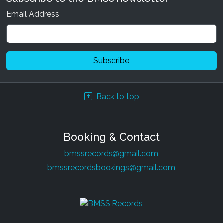
Email Address
Back to top
Various Artists - Holisticism
20 May 2024
|
Digital
Booking & Contact
Various Artists - Tribal Lineage 3
bmssrecords@gmail.com
24 Sep 2021
|
Digital
bmssrecordsbookings@gmail.com
Inverse Out - How do you feel?
26 Oct 2020
|
Digital
Soul Kontakt & Boom Shankar - Simulated
Reality Remixed
11 Oct 2020
|
Digital