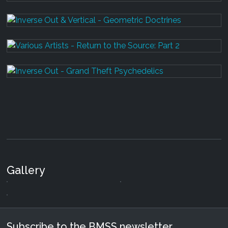
Gallery
Subscribe to the BMSS newsletter