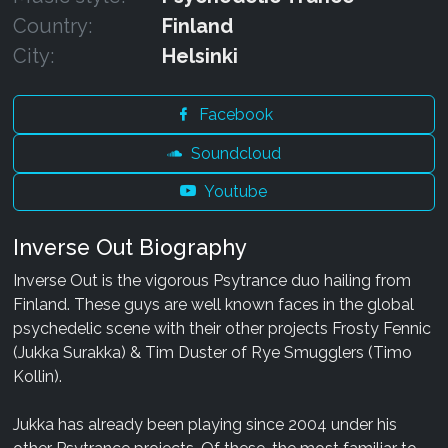
Country:
Finland
City:
Helsinki
Facebook
Soundcloud
Youtube
Inverse Out Biography
Inverse Out is the vigorous Psytrance duo hailing from
Finland. These guys are well known faces in the global
psychedelic scene with their other projects Frosty Fennic
(Jukka Surakka) & Tim Duster of Rye Smugglers (Timo
Kollin).
Jukka has already been playing since 2004 under his