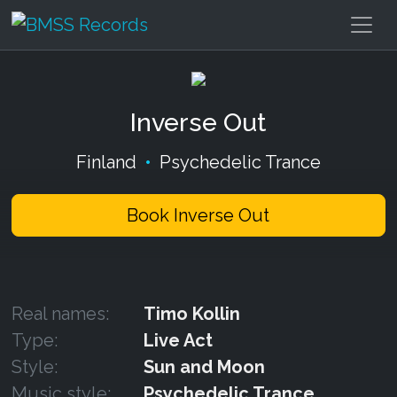
Inverse Out
Finland
•
Psychedelic Trance
Book Inverse Out
Real names:
Timo Kollin
Type:
Live Act
Style:
Sun and Moon
Music style:
Psychedelic Trance