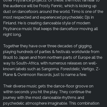
other Psytrance projects. Of these, the most familiar to
the audience will be Frosty Fennic, which is kicking up
dust on dancefloors around the world. Timo is one of the
most respected and experienced psychedelic Djs in
Finland. He is creating danceable style of modern
Psytrance music that keeps the dancefloor moving all
night long.
Together they have over three decades of gigging,
playing hundreds of parties & festivals worldwide from
Brazil to Japan and from northern parts of Europe all the
way to South-Africa, with numerous releases on well-
known labels such as Sangoma, Forestdelic, Vertigo, Z-
Plane & Ovnimoon Records, just to name a few.
Their diverse music gets the dance-floor groove on
within seconds you hit the play. They continue the
journey with the most danceable rhythms and
psychedelic atmosphere imaginable. This combination