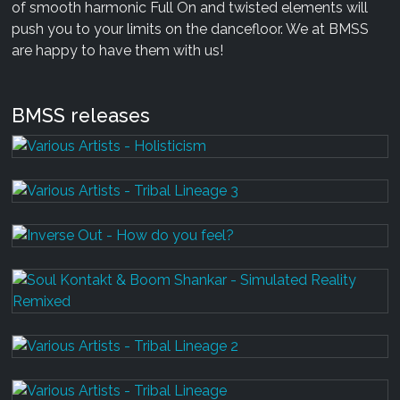
of smooth harmonic Full On and twisted elements will
push you to your limits on the dancefloor. We at BMSS
are happy to have them with us!
BMSS releases