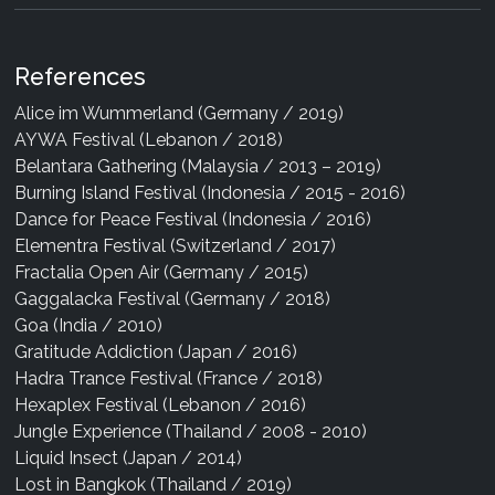
References
Alice im Wummerland (Germany / 2019)
AYWA Festival (Lebanon / 2018)
Belantara Gathering (Malaysia / 2013 – 2019)
Burning Island Festival (Indonesia / 2015 - 2016)
Dance for Peace Festival (Indonesia / 2016)
Elementra Festival (Switzerland / 2017)
Fractalia Open Air (Germany / 2015)
Gaggalacka Festival (Germany / 2018)
Goa (India / 2010)
Gratitude Addiction (Japan / 2016)
Hadra Trance Festival (France / 2018)
Hexaplex Festival (Lebanon / 2016)
Jungle Experience (Thailand / 2008 - 2010)
Liquid Insect (Japan / 2014)
Lost in Bangkok (Thailand / 2019)