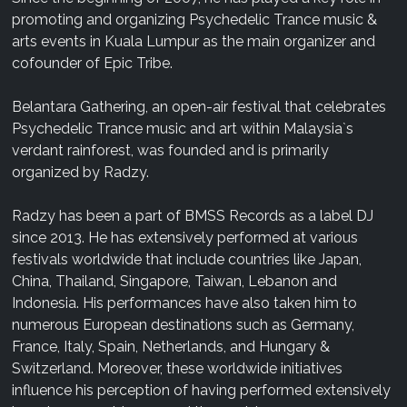
promoting and organizing Psychedelic Trance music &
arts events in Kuala Lumpur as the main organizer and
cofounder of Epic Tribe.
Belantara Gathering, an open-air festival that celebrates
Psychedelic Trance music and art within Malaysia`s
verdant rainforest, was founded and is primarily
organized by Radzy.
Radzy has been a part of BMSS Records as a label DJ
since 2013. He has extensively performed at various
festivals worldwide that include countries like Japan,
China, Thailand, Singapore, Taiwan, Lebanon and
Indonesia. His performances have also taken him to
numerous European destinations such as Germany,
France, Italy, Spain, Netherlands, and Hungary &
Switzerland. Moreover, these worldwide initiatives
influence his perception of having performed extensively