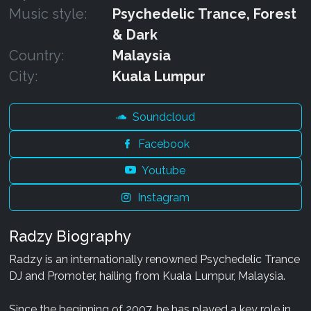
Music style:
Psychedelic Trance, Forest
& Dark
Country:
Malaysia
City:
Kuala Lumpur
Soundcloud
Facebook
Youtube
Instagram
Radzy Biography
Radzy is an internationally renowned Psychedelic Trance
DJ and Promoter, hailing from Kuala Lumpur, Malaysia.
Since the beginning of 2007, he has played a key role in