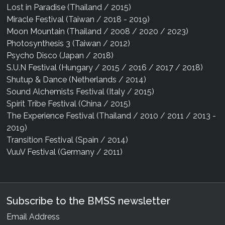
Lost in Paradise (Thailand / 2015)
Miracle Festival (Taiwan / 2018 - 2019)
Moon Mountain (Thailand / 2008 / 2020 / 2023)
Photosynthesis 3 (Taiwan / 2012)
Psycho Disco (Japan / 2018)
S.U.N Festival (Hungary / 2015 / 2016 / 2017 / 2018)
Shutup & Dance (Netherlands / 2014)
Sound Alchemists Festival (Italy / 2015)
Spirit Tribe Festival (China / 2015)
The Experience Festival (Thailand / 2010 / 2011 / 2013 -
2019)
Transition Festival (Spain / 2014)
VuuV Festival (Germany / 2011)
Subscribe to the BMSS newsletter
Email Address