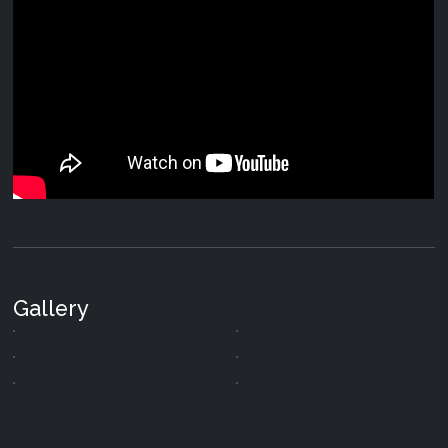
Gallery