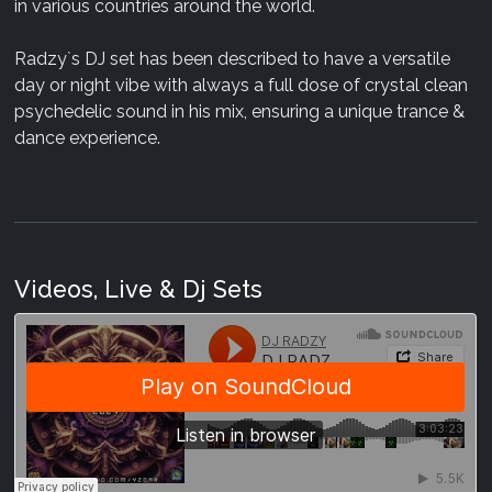
in various countries around the world.
Radzy`s DJ set has been described to have a versatile
day or night vibe with always a full dose of crystal clean
psychedelic sound in his mix, ensuring a unique trance &
dance experience.
Videos, Live & Dj Sets