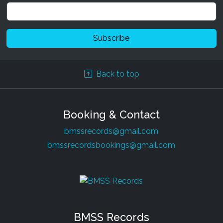
Back to top
Booking & Contact
bmssrecords@gmail.com
bmssrecordsbookings@gmail.com
BMSS Records