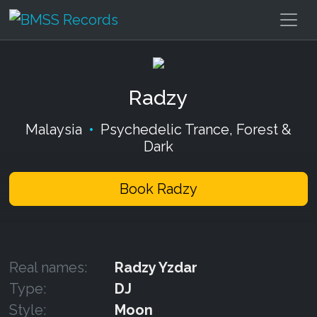
Radzy
Malaysia
•
Psychedelic Trance, Forest &
Dark
Book Radzy
Real names:
Radzy Yzdar
Type:
DJ
Style:
Moon