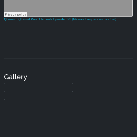
Qhemist
·
Qhemist Pres. Elements Episode 023 (Massive Frequencies Live Set)
Gallery