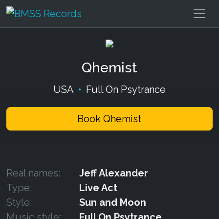
Qhemist
USA
•
Full On Psytrance
Book Qhemist
Real names:
Jeff Alexander
Type:
Live Act
Style:
Sun and Moon
Music style:
Full On Psytrance