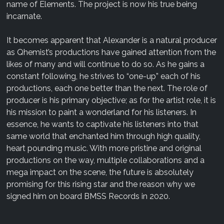
name of Elements. The project is now his true being
incarnate.
It becomes apparent that Alexander is a natural producer
as Qhemist’s productions have gained attention from the
likes of many and will continue to do so. As he gains a
constant following, he strives to “one-up” each of his
productions, each one better than the next. The role of
producer is his primary objective; as for the artist role, it is
his mission to paint a wonderland for his listeners. In
essence, he wants to captivate his listeners into that
same world that enchanted him through high quality,
heart pounding music. With more pristine and original
productions on the way, multiple collaborations and a
mega impact on the scene, the future is absolutely
promising for this rising star and the reason why we
signed him on board BMSS Records in 2020.