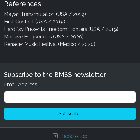
References
Mayan Transmutation (USA / 2019)
First Contact (USA / 2019)
HardPsy Presents Freedom Fighters (USA / 2019)
Massive Frequencies (USA / 2020)
Renacer Music Festival (Mexico / 2020)
Subscribe to the BMSS newsletter
Email Address
Back to top