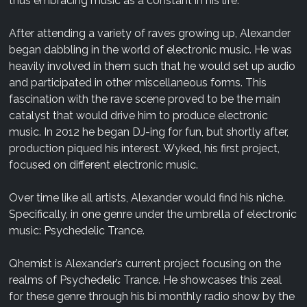
thus embracing music as a constant in his life.
After attending a variety of raves growing up, Alexander
began dabbling in the world of electronic music. He was
heavily involved in them such that he would set up audio
and participated in other miscellaneous forms. This
fascination with the rave scene proved to be the main
catalyst that would drive him to produce electronic
music. In 2012 he began DJ-ing for fun, but shortly after,
production piqued his interest. Wyked, his first project,
focused on different electronic music.
Over time like all artists, Alexander would find his niche.
Specifically, in one genre under the umbrella of electronic
music: Psychedelic Trance.
Qhemist is Alexander’s current project focusing on the
realms of Psychedelic Trance. He showcases this zeal
for these genre through his bi monthly radio show by the