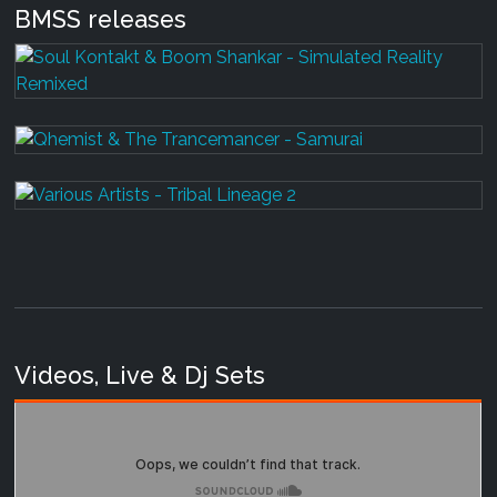
BMSS releases
Videos, Live & Dj Sets