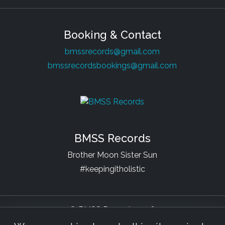
Booking & Contact
bmssrecords@gmail.com
bmssrecordsbookings@gmail.com
BMSS Records
Brother Moon Sister Sun
#keepingitholistic
© BMSS Records 2026