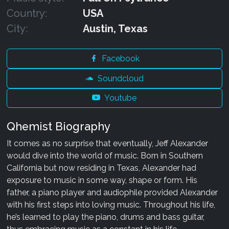
Country:
USA
City:
Austin, Texas
Facebook
Soundcloud
Youtube
Qhemist Biography
It comes as no surprise that eventually, Jeff Alexander
would dive into the world of music. Born in Southern
California but now residing in Texas, Alexander had
exposure to music in some way, shape or form. His
father, a piano player and audiophile provided Alexander
with his first steps into loving music. Throughout his life,
he’s learned to play the piano, drums and bass guitar,