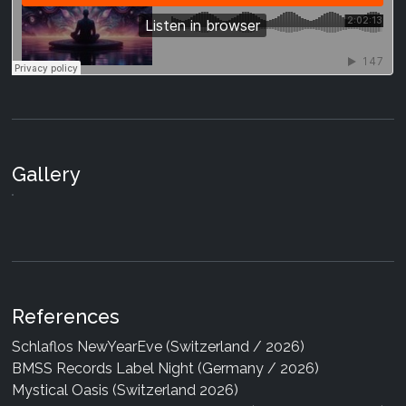
Gallery
References
Schlaflos NewYearEve (Switzerland / 2026)
BMSS Records Label Night (Germany / 2026)
Mystical Oasis (Switzerland 2026)