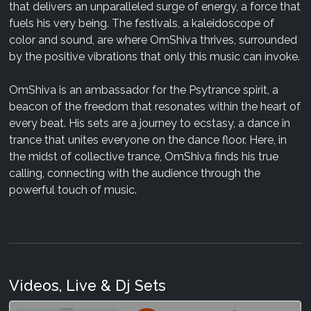
that delivers an unparalleled surge of energy, a force that
fuels his very being. The festivals, a kaleidoscope of
color and sound, are where OmShiva thrives, surrounded
by the positive vibrations that only this music can invoke.
OmShiva is an ambassador for the Psytrance spirit, a
beacon of the freedom that resonates within the heart of
every beat. His sets are a journey to ecstasy, a dance in
trance that unites everyone on the dance floor. Here, in
the midst of collective trance, OmShiva finds his true
calling, connecting with the audience through the
powerful touch of music.
Videos, Live & Dj Sets