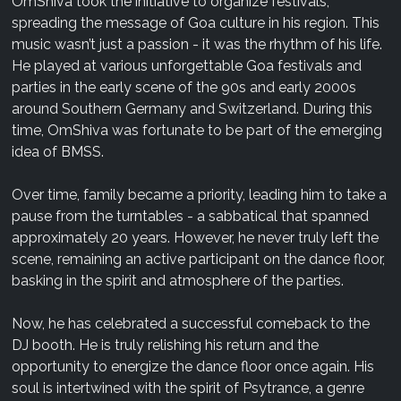
OmShiva took the initiative to organize festivals,
spreading the message of Goa culture in his region. This
music wasn’t just a passion - it was the rhythm of his life.
He played at various unforgettable Goa festivals and
parties in the early scene of the 90s and early 2000s
around Southern Germany and Switzerland. During this
time, OmShiva was fortunate to be part of the emerging
idea of BMSS.
Over time, family became a priority, leading him to take a
pause from the turntables - a sabbatical that spanned
approximately 20 years. However, he never truly left the
scene, remaining an active participant on the dance floor,
basking in the spirit and atmosphere of the parties.
Now, he has celebrated a successful comeback to the
DJ booth. He is truly relishing his return and the
opportunity to energize the dance floor once again. His
soul is intertwined with the spirit of Psytrance, a genre