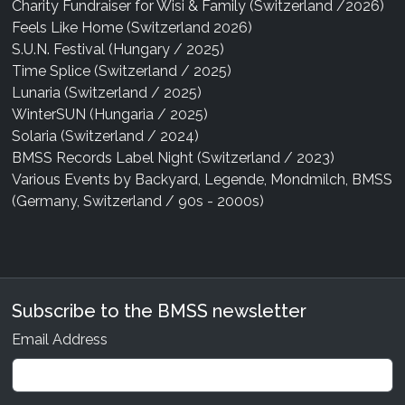
Charity Fundraiser for Wisi & Family (Switzerland /2026)
Feels Like Home (Switzerland 2026)
S.U.N. Festival (Hungary / 2025)
Time Splice (Switzerland / 2025)
Lunaria (Switzerland / 2025)
WinterSUN (Hungaria / 2025)
Solaria (Switzerland / 2024)
BMSS Records Label Night (Switzerland / 2023)
Various Events by Backyard, Legende, Mondmilch, BMSS
(Germany, Switzerland / 90s - 2000s)
Subscribe to the BMSS newsletter
Email Address