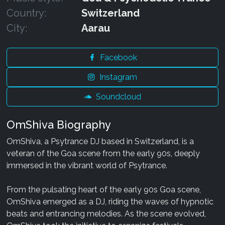
Country:
Switzerland
City:
Aarau
Facebook
Instagram
Soundcloud
OmShiva Biography
OmShiva, a Psytrance DJ based in Switzerland, is a
veteran of the Goa scene from the early 90s, deeply
immersed in the vibrant world of Psytrance.
From the pulsating heart of the early 90s Goa scene,
OmShiva emerged as a DJ, riding the waves of hypnotic
beats and entrancing melodies. As the scene evolved,